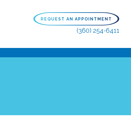
REQUEST AN APPOINTMENT
(360) 254-6411