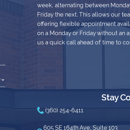
week, alternating between Mond
Friday the next. This allows our t
offering flexible appointment availa
on a Monday or Friday without an
us a quick call ahead of time to co
Stay C
(360) 254-6411
605 SE 164th Ave, Suite 103