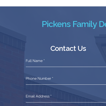
Pickens Family De
Contact Us
Contact
Us
Footer