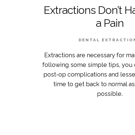
Extractions Don’t H
a Pain
DENTAL EXTRACTIO
Extractions are necessary for ma
following some simple tips, you 
post-op complications and lessen
time to get back to normal as 
possible.