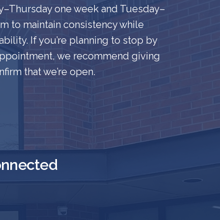
ay–Thursday one week and Tuesday–
eam to maintain consistency while
bility. If you’re planning to stop by
 appointment, we recommend giving
nfirm that we’re open.
onnected