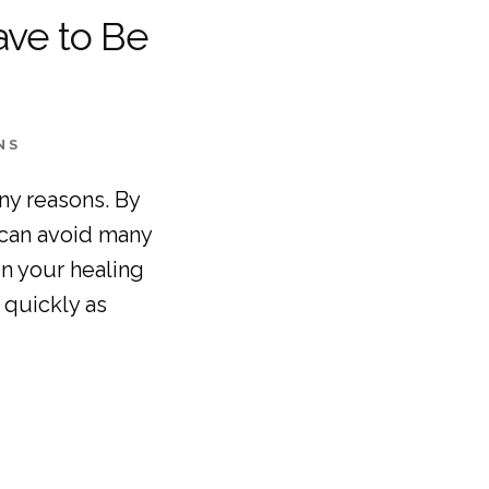
ave to Be
NS
ny reasons. By 
can avoid many 
 your healing 
quickly as 