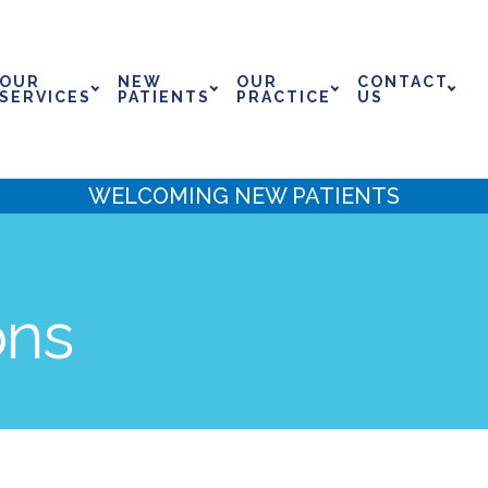
OUR
NEW
OUR
CONTACT
SERVICES
PATIENTS
PRACTICE
US
WELCOMING NEW PATIENTS
ons