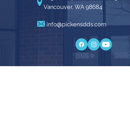
Vancouver, WA 98684
info@pickensdds.com