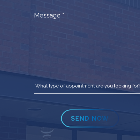
Message
*
SEND NOW