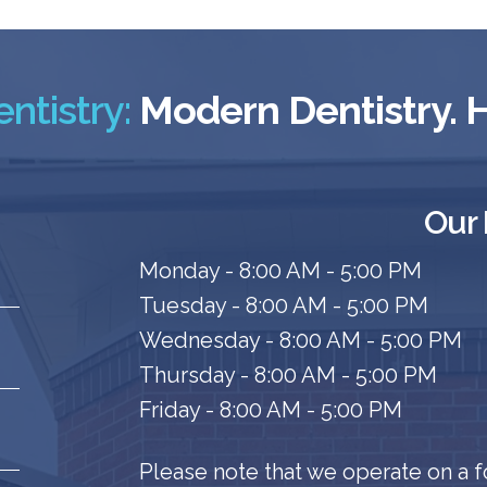
ntistry:
Modern Dentistry.
Our
Monday - 8:00 AM - 5:00 PM
Tuesday - 8:00 AM - 5:00 PM
Wednesday - 8:00 AM - 5:00 PM
Thursday - 8:00 AM - 5:00 PM
Friday - 8:00 AM - 5:00 PM
Please note that we operate on a f