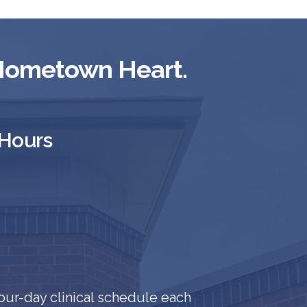
 Hometown Heart.
 Hours
our-day clinical schedule each