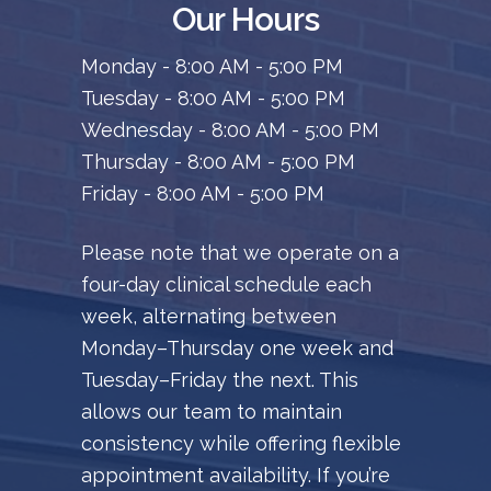
Our Hours
Monday - 8:00 AM - 5:00 PM
Tuesday - 8:00 AM - 5:00 PM
Wednesday - 8:00 AM - 5:00 PM
Thursday - 8:00 AM - 5:00 PM
Friday - 8:00 AM - 5:00 PM
Please note that we operate on a
four-day clinical schedule each
week, alternating between
Monday–Thursday one week and
Tuesday–Friday the next. This
allows our team to maintain
consistency while offering flexible
appointment availability. If you’re