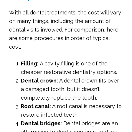
With all dental treatments, the cost will vary
on many things, including the amount of
dental visits involved. For comparison, here
are some procedures in order of typical
cost.
Filling:
A cavity filling is one of the
cheaper restorative dentistry options.
Dental crown:
A dental crown fits over
a damaged tooth, but it doesn’t
completely replace the tooth.
Root canal:
A root canal is necessary to
restore infected teeth.
Dental bridges:
Dental bridges are an
alternative to dental implants, and are