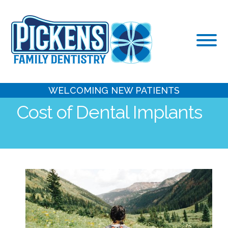
Skip
to
content
WELCOMING NEW PATIENTS
Cost of Dental Implants