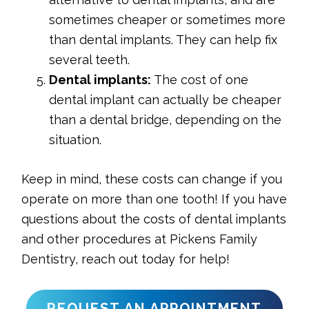
sometimes cheaper or sometimes more
than dental implants. They can help fix
several teeth.
Dental implants:
The cost of one
dental implant can actually be cheaper
than a dental bridge, depending on the
situation.
Keep in mind, these costs can change if you
operate on more than one tooth! If you have
questions about the costs of dental implants
and other procedures at Pickens Family
Dentistry, reach out today for help!
REQUEST AN APPOINTMENT