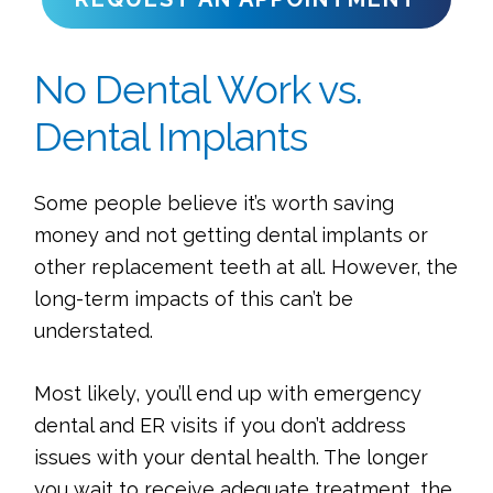
No Dental Work vs.
Dental Implants
Some people believe it’s worth saving
money and not getting dental implants or
other replacement teeth at all. However, the
long-term impacts of this can’t be
understated.
Most likely, you’ll end up with emergency
dental and ER visits if you don’t address
issues with your dental health. The longer
you wait to receive adequate treatment, the