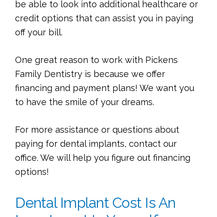
be able to look into additional healthcare or
credit options that can assist you in paying
off your bill.
One great reason to work with Pickens
Family Dentistry is because we offer
financing and payment plans! We want you
to have the smile of your dreams.
For more assistance or questions about
paying for dental implants, contact our
office. We will help you figure out financing
options!
Dental Implant Cost Is An