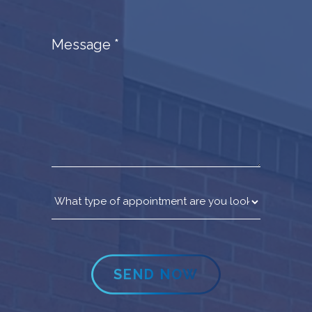
Message
*
SEND NOW