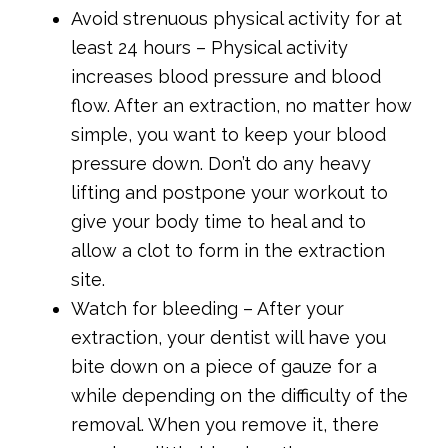
Avoid strenuous physical activity for at
least 24 hours – Physical activity
increases blood pressure and blood
flow. After an extraction, no matter how
simple, you want to keep your blood
pressure down. Don’t do any heavy
lifting and postpone your workout to
give your body time to heal and to
allow a clot to form in the extraction
site.
Watch for bleeding – After your
extraction, your dentist will have you
bite down on a piece of gauze for a
while depending on the difficulty of the
removal. When you remove it, there