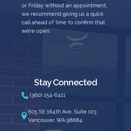
or Friday without an appointment,
we recommend giving us a quick
call ahead of time to confirm that
we’re open.
Stay Connected
(360) 254-6411
605 SE 164th Ave, Suite 103
Vancouver, WA 98684