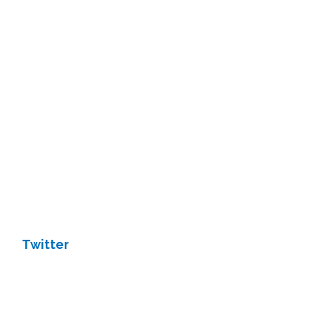
Twitter