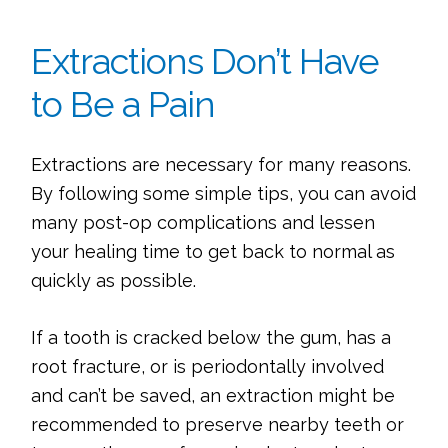
Extractions Don’t Have
to Be a Pain
Extractions are necessary for many reasons.
By following some simple tips, you can avoid
many post-op complications and lessen
your healing time to get back to normal as
quickly as possible.
If a tooth is cracked below the gum, has a
root fracture, or is periodontally involved
and can’t be saved, an extraction might be
recommended to preserve nearby teeth or