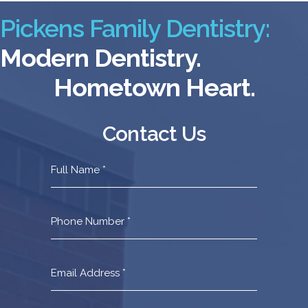
Pickens Family Dentistry:
Modern Dentistry.
Hometown Heart.
Contact Us
Contact
Us
Footer