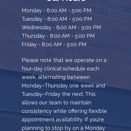
Monday - 8:00 AM - 5:00 PM
Tuesday - 8:00 AM - 5:00 PM
Wednesday - 8:00 AM - 5:00 PM
Thursday - 8:00 AM - 5:00 PM
Friday - 8:00 AM - 5:00 PM
Please note that we operate on a
four-day clinical schedule each
week, alternating between
Monday–Thursday one week and
Tuesday–Friday the next. This
allows our team to maintain
consistency while offering flexible
appointment availability. If you’re
planning to stop by on a Monday