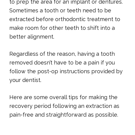
to prep the area for an implant or dentures.
Sometimes a tooth or teeth need to be
extracted before orthodontic treatment to
make room for other teeth to shift into a
better alignment.
Regardless of the reason, having a tooth
removed doesn’t have to be a pain if you
follow the post-op instructions provided by
your dentist.
Here are some overall tips for making the
recovery period following an extraction as
pain-free and straightforward as possible.