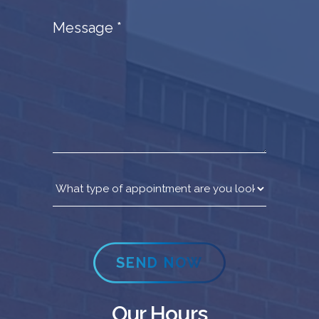
Message
*
SEND NOW
Our Hours