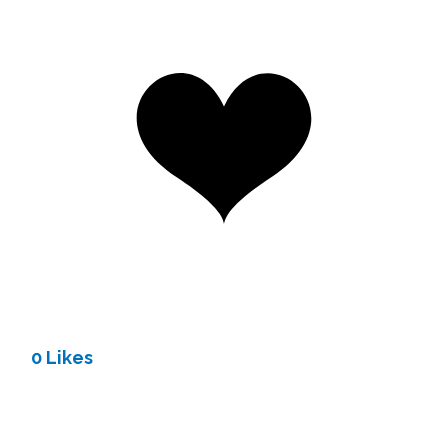
0 Likes