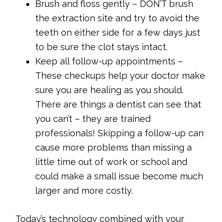
Brush and floss gently – DON’T brush
the extraction site and try to avoid the
teeth on either side for a few days just
to be sure the clot stays intact.
Keep all follow-up appointments –
These checkups help your doctor make
sure you are healing as you should.
There are things a dentist can see that
you can’t – they are trained
professionals! Skipping a follow-up can
cause more problems than missing a
little time out of work or school and
could make a small issue become much
larger and more costly.
Today’s technology combined with your