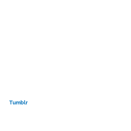
Tumblr