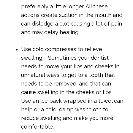
preferably a little longer. All these
actions create suction in the mouth and
can dislodge a clot causing a lot of pain
and may delay healing.
Use cold compresses to relieve
swelling – Sometimes your dentist
needs to move your lips and cheeks in
unnatural ways to get to a tooth that
needs to be removed, and that can
cause swelling in the cheeks or lips.
Use an ice pack wrapped in a towel can
help or a cold, damp washcloth to
reduce swelling and make you more
comfortable.