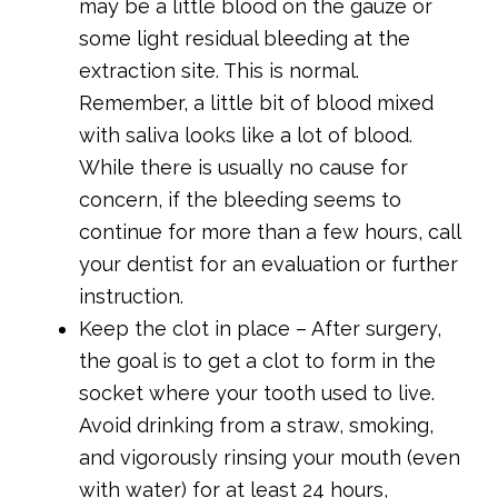
may be a little blood on the gauze or
some light residual bleeding at the
extraction site. This is normal.
Remember, a little bit of blood mixed
with saliva looks like a lot of blood.
While there is usually no cause for
concern, if the bleeding seems to
continue for more than a few hours, call
your dentist for an evaluation or further
instruction.
Keep the clot in place – After surgery,
the goal is to get a clot to form in the
socket where your tooth used to live.
Avoid drinking from a straw, smoking,
and vigorously rinsing your mouth (even
with water) for at least 24 hours,