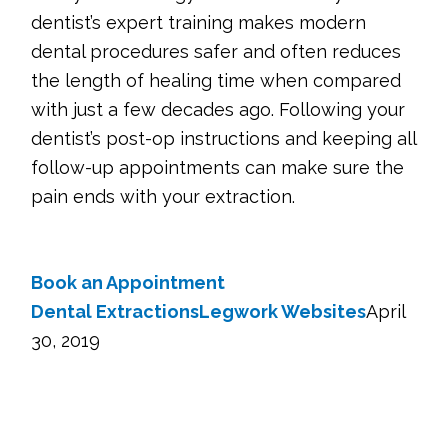
dentist’s expert training makes modern
dental procedures safer and often reduces
the length of healing time when compared
with just a few decades ago. Following your
dentist’s post-op instructions and keeping all
follow-up appointments can make sure the
pain ends with your extraction.
Book an Appointment
Dental Extractions
Legwork Websites
April
30, 2019