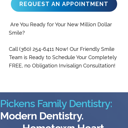
REQUEST AN APPOINTMENT
Are You Ready for Your New Million Dollar
Smile?
Call (360) 254-6411 Now! Our Friendly Smile
Team is Ready to Schedule Your Completely
FREE, no Obligation Invisalign Consultation!
Pickens Family Dentistry:
Modern Dentistry.
Hometown Heart.