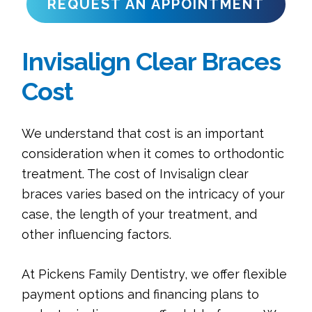
REQUEST AN APPOINTMENT
Invisalign Clear Braces
Cost
We understand that cost is an important
consideration when it comes to orthodontic
treatment. The cost of Invisalign clear
braces varies based on the intricacy of your
case, the length of your treatment, and
other influencing factors.
At Pickens Family Dentistry, we offer flexible
payment options and financing plans to