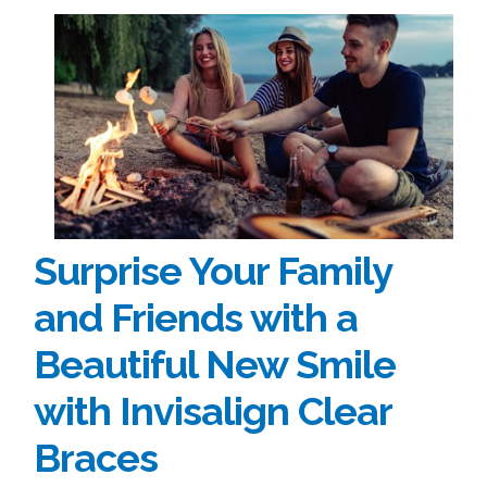
Surprise Your Family
and Friends with a
Beautiful New Smile
with Invisalign Clear
Braces