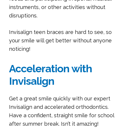
instruments, or other activities without
disruptions.
Invisalign teen braces are hard to see, so
your smile will get better without anyone
noticing!
Acceleration with
Invisalign
Get a great smile quickly with our expert
Invisalign and accelerated orthodontics.
Have a confident, straight smile for school
after summer break. Isn’t it amazing!