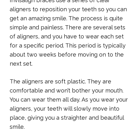
Invisalign braces use a series of clear
aligners to reposition your teeth so you can
get an amazing smile. The process is quite
simple and painless. There are several sets
of aligners, and you have to wear each set
for a specific period. This period is typically
about two weeks before moving on to the
next set.
The aligners are soft plastic. They are
comfortable and won’t bother your mouth.
You can wear them all day. As you wear your
aligners, your teeth will slowly move into
place, giving you a straighter and beautiful
smile.