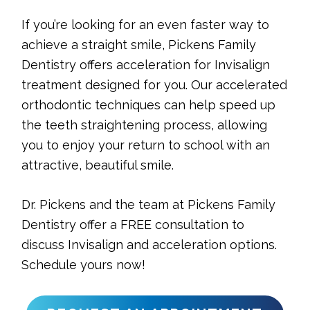
If you’re looking for an even faster way to
achieve a straight smile, Pickens Family
Dentistry offers acceleration for Invisalign
treatment designed for you. Our accelerated
orthodontic techniques can help speed up
the teeth straightening process, allowing
you to enjoy your return to school with an
attractive, beautiful smile.
Dr. Pickens and the team at Pickens Family
Dentistry offer a FREE consultation to
discuss Invisalign and acceleration options.
Schedule yours now!