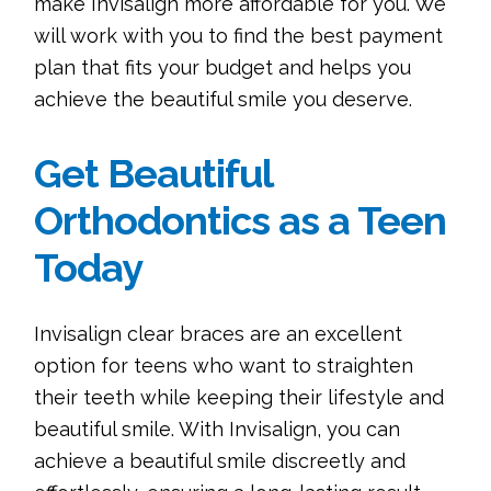
make Invisalign more affordable for you. We
will work with you to find the best payment
plan that fits your budget and helps you
achieve the beautiful smile you deserve.
Get Beautiful
Orthodontics as a Teen
Today
Invisalign clear braces are an excellent
option for teens who want to straighten
their teeth while keeping their lifestyle and
beautiful smile. With Invisalign, you can
achieve a beautiful smile discreetly and