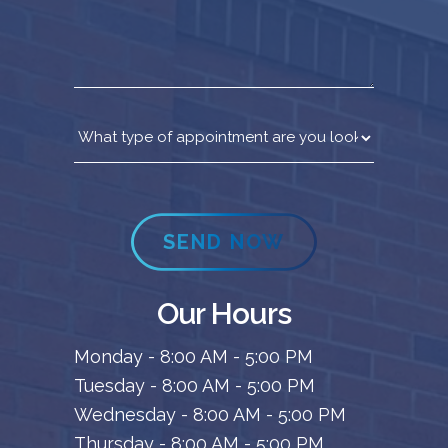
SEND NOW
Our Hours
Monday - 8:00 AM - 5:00 PM
Tuesday - 8:00 AM - 5:00 PM
Wednesday - 8:00 AM - 5:00 PM
Thursday - 8:00 AM - 5:00 PM