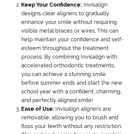
Keep Your Confidence:
Invisalign
designs clear aligners to gradually
enhance your smile without requiring
visible metal braces or wires. This can
help maintain your confidence and self-
esteem throughout the treatment
process. By combining Invisalign with
accelerated orthodontic treatments,
you can achieve a stunning smile
before summer ends and start the new
school year with a confident, charming,
and perfectly aligned smile!
Ease of Use:
Invisalign aligners are
removable, allowing you to brush and
floss your teeth without any restriction.