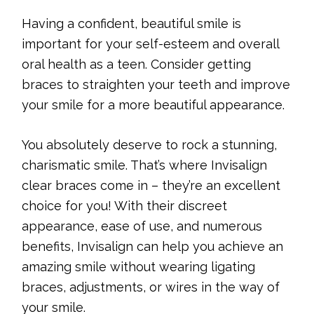
Having a confident, beautiful smile is
important for your self-esteem and overall
oral health as a teen. Consider getting
braces to straighten your teeth and improve
your smile for a more beautiful appearance.
You absolutely deserve to rock a stunning,
charismatic smile. That’s where Invisalign
clear braces come in – they’re an excellent
choice for you! With their discreet
appearance, ease of use, and numerous
benefits, Invisalign can help you achieve an
amazing smile without wearing ligating
braces, adjustments, or wires in the way of
your smile.