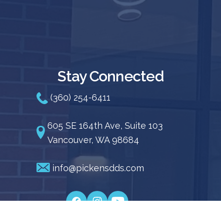
Stay Connected
(360) 254-6411
605 SE 164th Ave, Suite 103
Vancouver, WA 98684
info@pickensdds.com