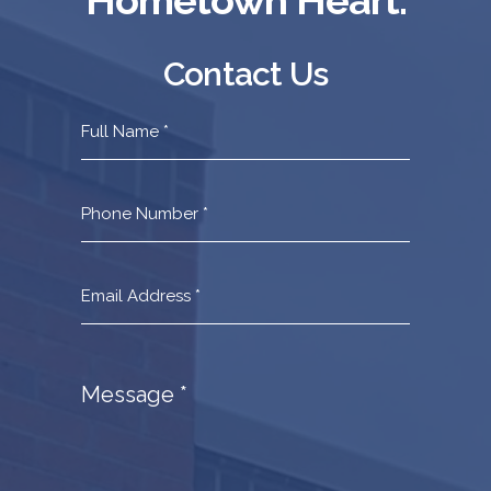
Contact Us
Contact
Us
Footer
Message
*