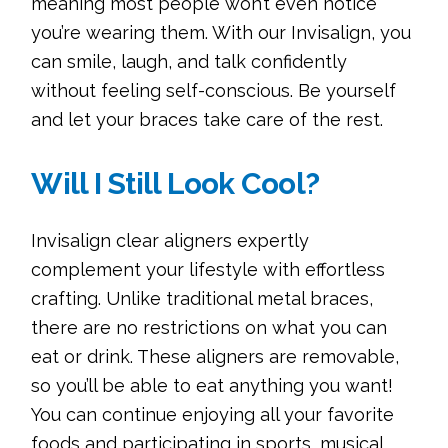
meaning most people won’t even notice
you’re wearing them. With our Invisalign, you
can smile, laugh, and talk confidently
without feeling self-conscious. Be yourself
and let your braces take care of the rest.
Will I Still Look Cool?
Invisalign clear aligners expertly
complement your lifestyle with effortless
crafting. Unlike traditional metal braces,
there are no restrictions on what you can
eat or drink. These aligners are removable,
so you’ll be able to eat anything you want!
You can continue enjoying all your favorite
foods and participating in sports, musical