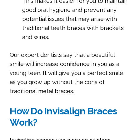
This makes it easier for you to maintain
good oral hygiene and prevent any
potential issues that may arise with
traditional teeth braces with brackets
and wires.
Our expert dentists say that a beautiful
smile will increase confidence in you as a
young teen. It will give you a perfect smile
as you grow up without the cons of
traditional metal braces.
How Do Invisalign Braces
Work?