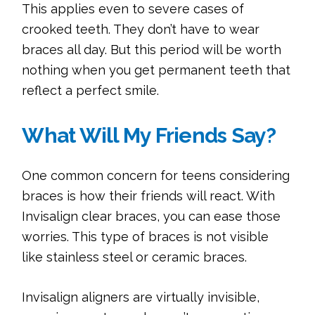
This applies even to severe cases of
crooked teeth. They don’t have to wear
braces all day. But this period will be worth
nothing when you get permanent teeth that
reflect a perfect smile.
What Will My Friends Say?
One common concern for teens considering
braces is how their friends will react. With
Invisalign clear braces, you can ease those
worries. This type of braces is not visible
like stainless steel or ceramic braces.
Invisalign aligners are virtually invisible,