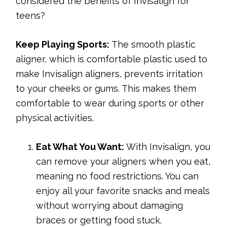
considered the benefits of Invisalign for
teens?
Keep Playing Sports:
The smooth plastic
aligner, which is comfortable plastic used to
make Invisalign aligners, prevents irritation
to your cheeks or gums. This makes them
comfortable to wear during sports or other
physical activities.
Eat What You Want:
With Invisalign, you
can remove your aligners when you eat,
meaning no food restrictions. You can
enjoy all your favorite snacks and meals
without worrying about damaging
braces or getting food stuck.