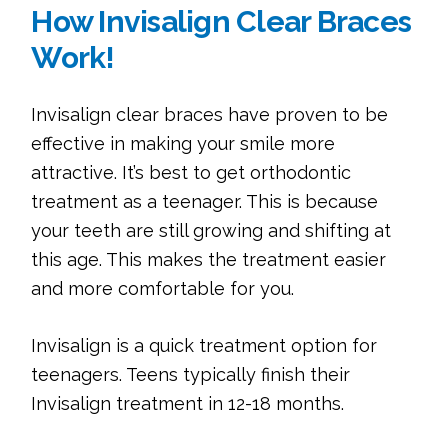
How Invisalign Clear Braces
Work!
Invisalign clear braces have proven to be
effective in making your smile more
attractive. It’s best to get orthodontic
treatment as a teenager. This is because
your teeth are still growing and shifting at
this age. This makes the treatment easier
and more comfortable for you.
Invisalign is a quick treatment option for
teenagers. Teens typically finish their
Invisalign treatment in 12-18 months.