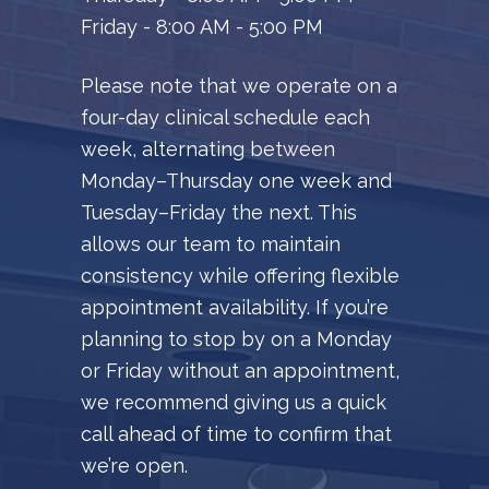
Friday - 8:00 AM - 5:00 PM
Please note that we operate on a
four-day clinical schedule each
week, alternating between
Monday–Thursday one week and
Tuesday–Friday the next. This
allows our team to maintain
consistency while offering flexible
appointment availability. If you’re
planning to stop by on a Monday
or Friday without an appointment,
we recommend giving us a quick
call ahead of time to confirm that
we’re open.