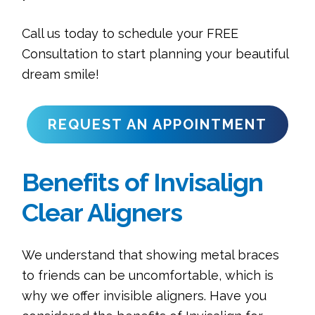
Call us today to schedule your FREE
Consultation to start planning your beautiful
dream smile!
REQUEST AN APPOINTMENT
Benefits of Invisalign
Clear Aligners
We understand that showing metal braces
to friends can be uncomfortable, which is
why we offer invisible aligners. Have you