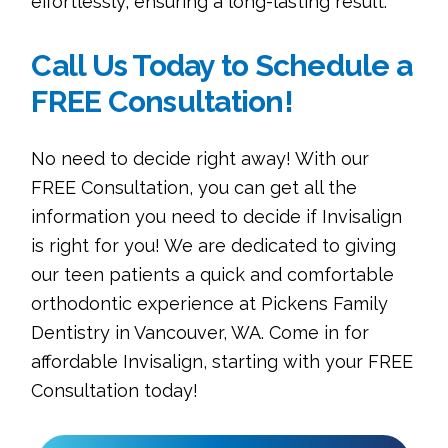
effortlessly, ensuring a long-lasting result.
Call Us Today to Schedule a
FREE Consultation!
No need to decide right away! With our
FREE Consultation, you can get all the
information you need to decide if Invisalign
is right for you! We are dedicated to giving
our teen patients a quick and comfortable
orthodontic experience at Pickens Family
Dentistry in Vancouver, WA. Come in for
affordable Invisalign, starting with your FREE
Consultation today!