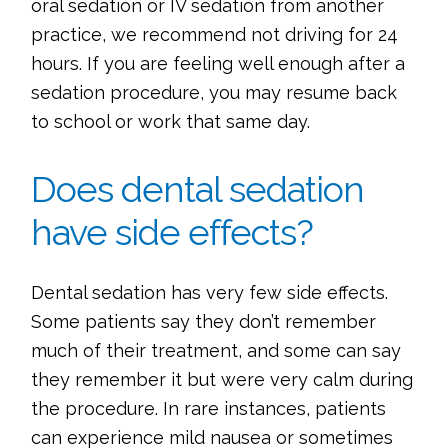
oral sedation or IV sedation from another
practice, we recommend not driving for 24
hours. If you are feeling well enough after a
sedation procedure, you may resume back
to school or work that same day.
Does dental sedation
have side effects?
Dental sedation has very few side effects.
Some patients say they don’t remember
much of their treatment, and some can say
they remember it but were very calm during
the procedure. In rare instances, patients
can experience mild nausea or sometimes