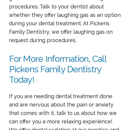
procedures. Talk to your dentist about
whether they offer laughing gas as an option
during your dental treatment. At Pickens
Family Dentistry, we offer laughing gas on
request during procedures.
For More Information, Call
Pickens Family Dentistry
Today!
If you are needing dental treatment done
and are nervous about the pain or anxiety
that comes with it, talk to us about how we
can offer you a more relaxing experience!
We offer dental sedation at our practice and