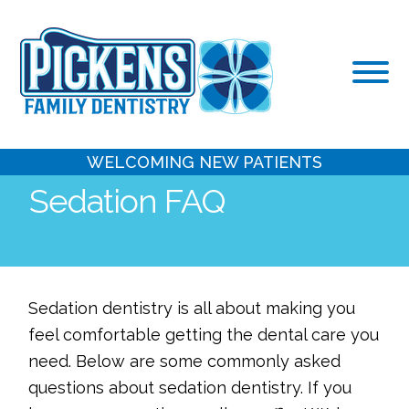
Skip
to
content
WELCOMING NEW PATIENTS
Sedation FAQ
Sedation dentistry is all about making you
feel comfortable getting the dental care you
need. Below are some commonly asked
questions about sedation dentistry. If you