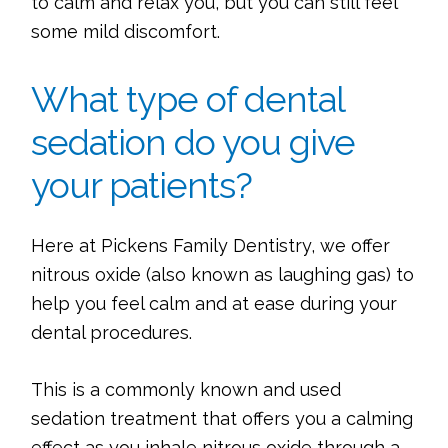
to calm and relax you, but you can still feel
some mild discomfort.
What type of dental
sedation do you give
your patients?
Here at Pickens Family Dentistry, we offer
nitrous oxide (also known as laughing gas) to
help you feel calm and at ease during your
dental procedures.
This is a commonly known and used
sedation treatment that offers you a calming
effect as you inhale nitrous oxide through a