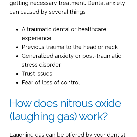
getting necessary treatment. Dental anxiety
can caused by several things:
A traumatic dental or healthcare
experience
Previous trauma to the head or neck
Generalized anxiety or post-traumatic
stress disorder
Trust issues
Fear of loss of control
How does nitrous oxide
(laughing gas) work?
Laughing gas can be offered by your dentist