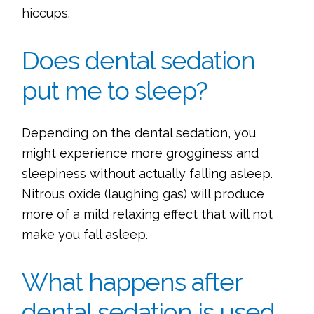
hiccups.
Does dental sedation
put me to sleep?
Depending on the dental sedation, you
might experience more grogginess and
sleepiness without actually falling asleep.
Nitrous oxide (laughing gas) will produce
more of a mild relaxing effect that will not
make you fall asleep.
What happens after
dental sedation is used