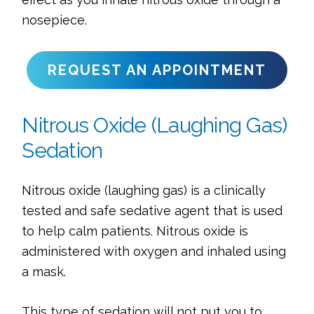
nosepiece.
REQUEST AN APPOINTMENT
Nitrous Oxide (Laughing Gas)
Sedation
Nitrous oxide (laughing gas) is a clinically
tested and safe sedative agent that is used
to help calm patients. Nitrous oxide is
administered with oxygen and inhaled using
a mask.
This type of sedation will not put you to