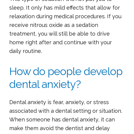
sleep. It only has mild effects that allow for
relaxation during medical procedures. If you
receive nitrous oxide as a sedation
treatment, you will still be able to drive
home right after and continue with your
daily routine.
How do people develop
dental anxiety?
Dental anxiety is fear, anxiety, or stress
associated with a dental setting or situation.
When someone has dental anxiety, it can
make them avoid the dentist and delay