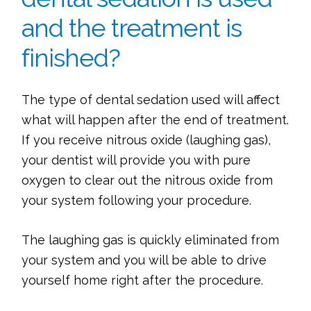
and the treatment is
finished?
The type of dental sedation used will affect
what will happen after the end of treatment.
If you receive nitrous oxide (laughing gas),
your dentist will provide you with pure
oxygen to clear out the nitrous oxide from
your system following your procedure.
The laughing gas is quickly eliminated from
your system and you will be able to drive
yourself home right after the procedure.