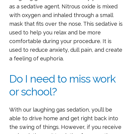
as a sedative agent. Nitrous oxide is mixed
with oxygen and inhaled through a small
mask that fits over the nose. This sedative is
used to help you relax and be more
comfortable during your procedure. It is
used to reduce anxiety, dull pain, and create
a feeling of euphoria.
Do I need to miss work
or school?
With our laughing gas sedation, you’ll be
able to drive home and get right back into
the swing of things. However, if you receive