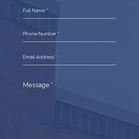
Contact
Us
Footer
Message
*