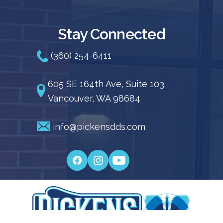
Stay Connected
(360) 254-6411
605 SE 164th Ave, Suite 103
Vancouver, WA 98684
info@pickensdds.com