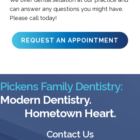
can answer any questions you might have.
Please call today!
REQUEST AN APPOINTMENT
Pickens Family Dentistry:
Modern Dentistry.
Hometown Heart.
Contact Us