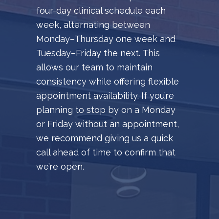
four-day clinical schedule each
week, alternating between
Monday–Thursday one week and
Tuesday–Friday the next. This
allows our team to maintain
consistency while offering flexible
appointment availability. If you’re
planning to stop by on a Monday
or Friday without an appointment,
we recommend giving us a quick
call ahead of time to confirm that
we’re open.