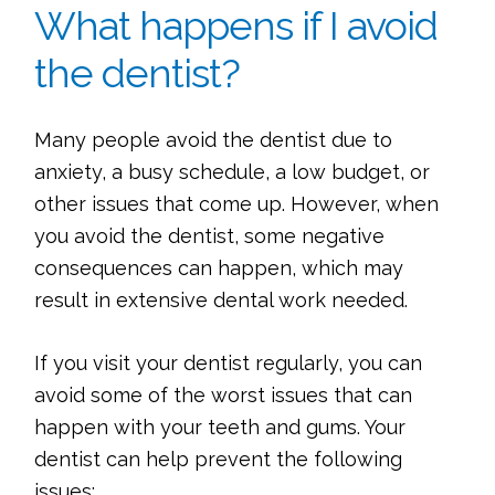
What happens if I avoid
the dentist?
Many people avoid the dentist due to
anxiety, a busy schedule, a low budget, or
other issues that come up. However, when
you avoid the dentist, some negative
consequences can happen, which may
result in extensive dental work needed.
If you visit your dentist regularly, you can
avoid some of the worst issues that can
happen with your teeth and gums. Your
dentist can help prevent the following
issues: