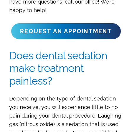
have more questions, call our office! We’re
happy to help!
REQUEST AN APPOINTMENT
Does dental sedation
make treatment
painless?
Depending on the type of dental sedation
you receive, you will experience little to no
pain during your dental procedure. Laughing
gas (nitrous oxide) is a sedation that is used