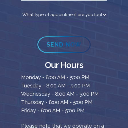
SEND NOW
Our Hours
Monday - 8:00 AM - 5:00 PM
Tuesday - 8:00 AM - 5:00 PM
Wednesday - 8:00 AM - 5:00 PM
Thursday - 8:00 AM - 5:00 PM
Friday - 8:00 AM - 5:00 PM
Please note that we operate on a