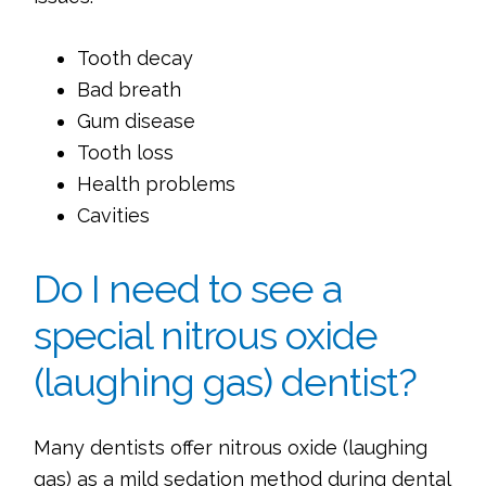
Tooth decay
Bad breath
Gum disease
Tooth loss
Health problems
Cavities
Do I need to see a
special nitrous oxide
(laughing gas) dentist?
Many dentists offer nitrous oxide (laughing
gas) as a mild sedation method during dental