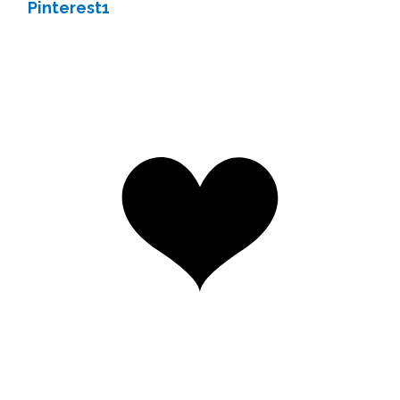
Pinterest
1