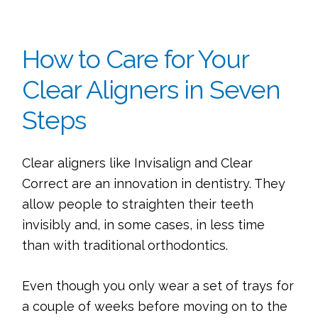
How to Care for Your
Clear Aligners in Seven
Steps
Clear aligners like Invisalign and Clear
Correct are an innovation in dentistry. They
allow people to straighten their teeth
invisibly and, in some cases, in less time
than with traditional orthodontics.
Even though you only wear a set of trays for
a couple of weeks before moving on to the