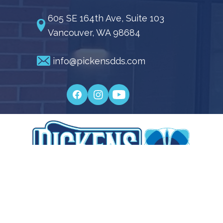
605 SE 164th Ave, Suite 103
Vancouver, WA 98684
info@pickensdds.com
Pickens Family Dentistry © 2026 | Propelled by
LUMN