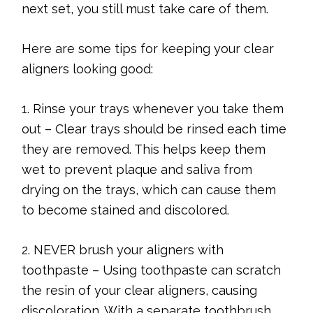
next set, you still must take care of them.
Here are some tips for keeping your clear
aligners looking good:
1. Rinse your trays whenever you take them
out – Clear trays should be rinsed each time
they are removed. This helps keep them
wet to prevent plaque and saliva from
drying on the trays, which can cause them
to become stained and discolored.
2. NEVER brush your aligners with
toothpaste – Using toothpaste can scratch
the resin of your clear aligners, causing
discoloration. With a separate toothbrush,