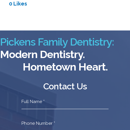
0 Likes
Pickens Family Dentistry:
Modern Dentistry.
Hometown Heart.
Contact Us
Contact
Us
Footer