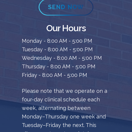
SEND NOW
Our Hours
Monday - 8:00 AM - 5:00 PM
Tuesday - 8:00 AM - 5:00 PM
Wednesday - 8:00 AM - 5:00 PM
Thursday - 8:00 AM - 5:00 PM
Friday - 8:00 AM - 5:00 PM
Please note that we operate on a
four-day clinical schedule each
week, alternating between
Monday–Thursday one week and
Tuesday–Friday the next. This