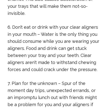
your trays that will make them not-so-
invisible.
6. Don’t eat or drink with your clear aligners
in your mouth – Water is the only thing you
should consume while you are wearing your
aligners. Food and drink can get stuck
between your tray and your teeth. Clear
aligners aren’t made to withstand chewing
forces and could crack under the pressure.
7. Plan for the unknown – Spur of the
moment day trips, unexpected errands, or
an impromptu lunch out with friends might
be a problem for you and your aligners if