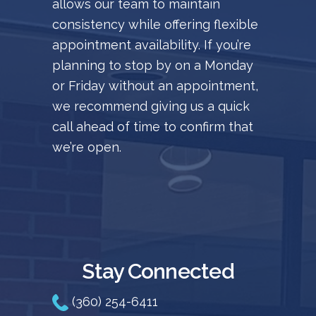
allows our team to maintain
consistency while offering flexible
appointment availability. If you’re
planning to stop by on a Monday
or Friday without an appointment,
we recommend giving us a quick
call ahead of time to confirm that
we’re open.
Stay Connected
(360) 254-6411