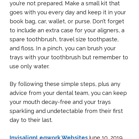
you’re not prepared. Make a small kit that
goes with you every day and keep it in your
book bag, car, wallet, or purse. Don’t forget
to include an extra case for your aligners, a
spare toothbrush, travel size toothpaste,
and floss. In a pinch, you can brush your
trays with your toothbrush but remember to
use only water.
By following these simple steps, plus any
advice from your dental team, you can keep
your mouth decay-free and your trays
sparkling and undetectable from their first
day to their last.
Invisalign
Legwork Websites
June 10, 2019