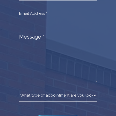
Message
*