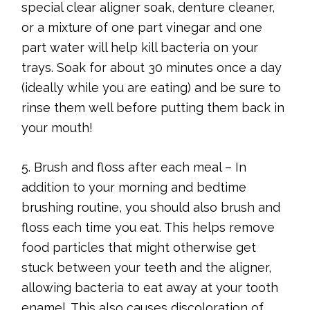
special clear aligner soak, denture cleaner,
or a mixture of one part vinegar and one
part water will help kill bacteria on your
trays. Soak for about 30 minutes once a day
(ideally while you are eating) and be sure to
rinse them well before putting them back in
your mouth!
5. Brush and floss after each meal – In
addition to your morning and bedtime
brushing routine, you should also brush and
floss each time you eat. This helps remove
food particles that might otherwise get
stuck between your teeth and the aligner,
allowing bacteria to eat away at your tooth
enamel. This also causes discoloration of