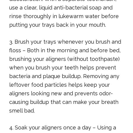
use a clear, liquid anti-bacterial soap and
rinse thoroughly in lukewarm water before
putting your trays back in your mouth.
3. Brush your trays whenever you brush and
floss – Both in the morning and before bed,
brushing your aligners (without toothpaste)
when you brush your teeth helps prevent
bacteria and plaque buildup. Removing any
leftover food particles helps keep your
aligners looking new and prevents odor-
causing buildup that can make your breath
smell bad.
4. Soak your aligners once a day – Using a