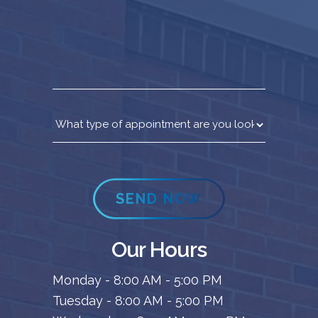
SEND NOW
Our Hours
Monday - 8:00 AM - 5:00 PM
Tuesday - 8:00 AM - 5:00 PM