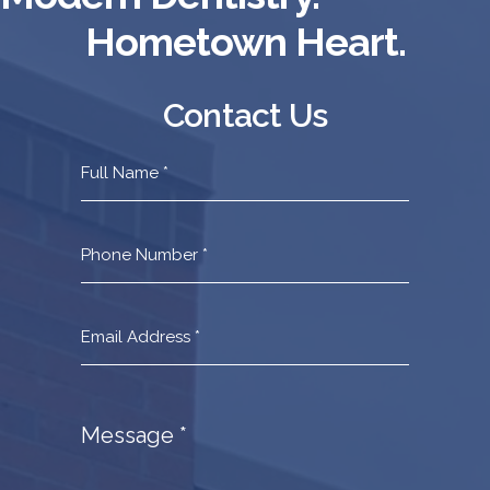
Hometown Heart.
Contact Us
Contact
Us
Footer
Message
*