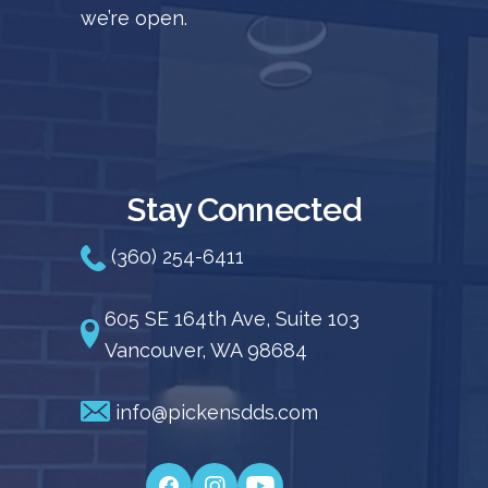
we’re open.
Stay Connected
(360) 254-6411
605 SE 164th Ave, Suite 103
Vancouver, WA 98684
info@pickensdds.com