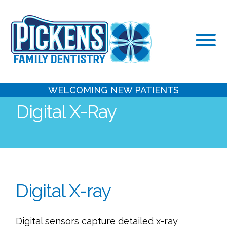
Skip
to
content
WELCOMING NEW PATIENTS
Digital X-Ray
Digital X-ray
Digital sensors capture detailed x-ray 