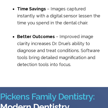
Time Savings
 – Images captured 
instantly with a digital sensor lessen the 
time you spend in the dental chair.
Better Outcomes
 – Improved image 
clarity increases Dr. Drue’s ability to 
diagnose and treat conditions. Software 
tools bring detailed magnification and 
detection tools into focus.
Pickens Family Dentistry:
Modern Dentistry.