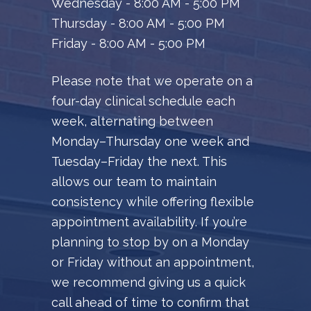
Wednesday - 8:00 AM - 5:00 PM
Thursday - 8:00 AM - 5:00 PM
Friday - 8:00 AM - 5:00 PM
Please note that we operate on a
four-day clinical schedule each
week, alternating between
Monday–Thursday one week and
Tuesday–Friday the next. This
allows our team to maintain
consistency while offering flexible
appointment availability. If you’re
planning to stop by on a Monday
or Friday without an appointment,
we recommend giving us a quick
call ahead of time to confirm that