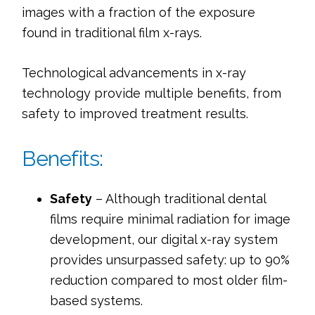
images with a fraction of the exposure 
found in traditional film x-rays.
Technological advancements in x-ray 
technology provide multiple benefits, from 
safety to improved treatment results.
Benefits:
Safety
 – Although traditional dental 
films require minimal radiation for image 
development, our digital x-ray system 
provides unsurpassed safety: up to 90% 
reduction compared to most older film-
based systems.